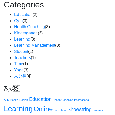
Categories
Education
(2)
Gym
(3)
Health Coaching
(3)
Kindergarten
(3)
Learning
(3)
Learning Management
(3)
Student
(1)
Teachers
(1)
Time
(1)
Yoga
(3)
未分类
(4)
标签
Education
ATD
Books
Design
Health Coaching
International
Learning
Online
Shoestring
Preschool
Summer