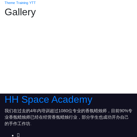
Theme
Training
YTT
Gallery
HH Space Academy
我们在过去的4年内培训超过1080位专业的香氛蜡烛师，目前90%专
业香氛蜡烛师已经在经营香氛蜡烛行业，部分学生也成功开办自己
的手作工作坊.