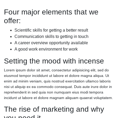
Four major elements that we
offer:
Scientific skills for getting a better result
Communication skills to getting in touch
A career overview opportunity available
A good work environment for work
Setting the mood with incense
Lorem ipsum dolor sit amet, consectetur adipisicing elit, sed do
eiusmod tempor incididunt ut labore et dolore magna aliqua. Ut
enim ad minim veniam, quis nostrud exercitation ullamco laboris
nisi ut aliquip ex ea commodo consequat. Duis aute irure dolor in
reprehenderit in sed quia non numquam eius modi tempora
incidunt ut labore et dolore magnam aliquam quaerat voluptatem.
The rise of marketing and why
you need it