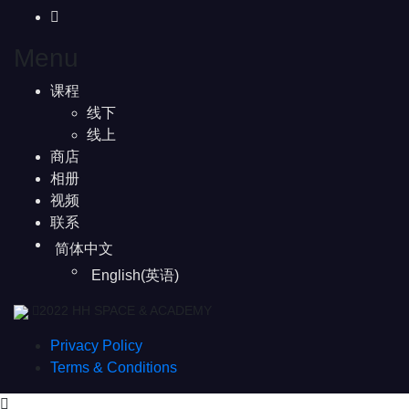
Menu
课程
线下
线上
商店
相册
视频
联系
简体中文
English
(
英语
)
2022 HH SPACE & ACADEMY
Privacy Policy
Terms & Conditions