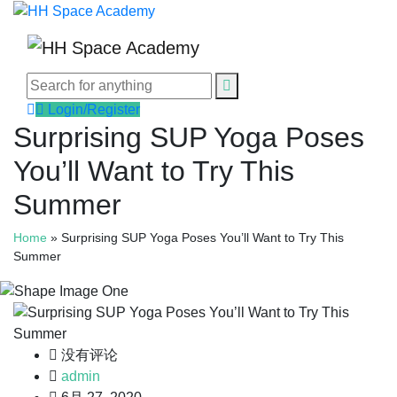
Login/Register
Surprising SUP Yoga Poses
You’ll Want to Try This
Summer
Home
»
Surprising SUP Yoga Poses You’ll Want to Try This
Summer
没有评论
admin