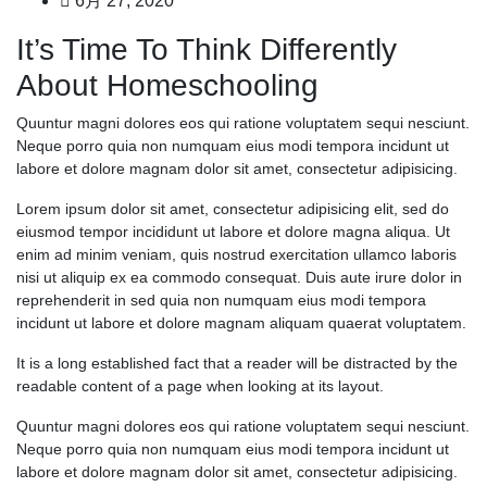
6月 27, 2020
It’s Time To Think Differently
About Homeschooling
Quuntur magni dolores eos qui ratione voluptatem sequi nesciunt.
Neque porro quia non numquam eius modi tempora incidunt ut
labore et dolore magnam dolor sit amet, consectetur adipisicing.
Lorem ipsum dolor sit amet, consectetur adipisicing elit, sed do
eiusmod tempor incididunt ut labore et dolore magna aliqua. Ut
enim ad minim veniam, quis nostrud exercitation ullamco laboris
nisi ut aliquip ex ea commodo consequat. Duis aute irure dolor in
reprehenderit in sed quia non numquam eius modi tempora
incidunt ut labore et dolore magnam aliquam quaerat voluptatem.
It is a long established fact that a reader will be distracted by the
readable content of a page when looking at its layout.
Quuntur magni dolores eos qui ratione voluptatem sequi nesciunt.
Neque porro quia non numquam eius modi tempora incidunt ut
labore et dolore magnam dolor sit amet, consectetur adipisicing.