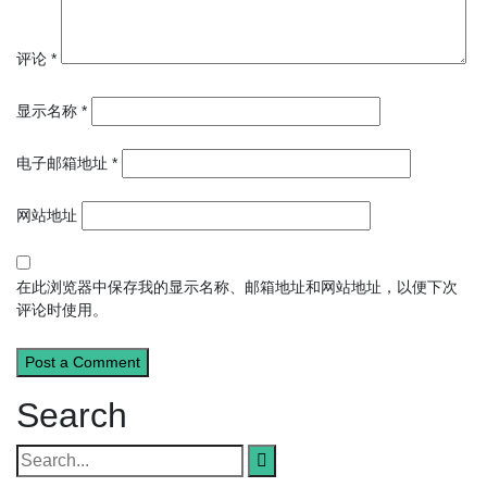
评论
*
显示名称
*
电子邮箱地址
*
网站地址
在此浏览器中保存我的显示名称、邮箱地址和网站地址，以便下次
评论时使用。
Search