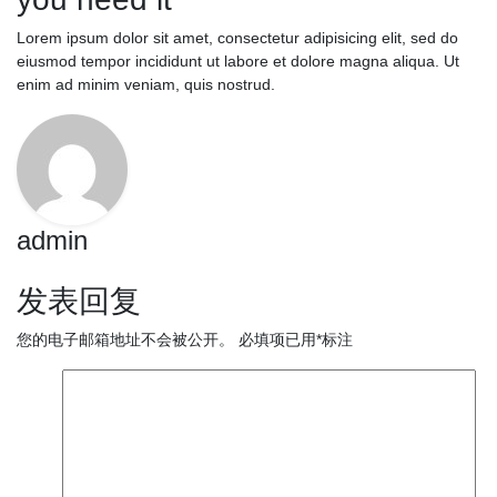
Lorem ipsum dolor sit amet, consectetur adipisicing elit, sed do
eiusmod tempor incididunt ut labore et dolore magna aliqua. Ut
enim ad minim veniam, quis nostrud.
admin
发表回复
您的电子邮箱地址不会被公开。
必填项已用
*
标注