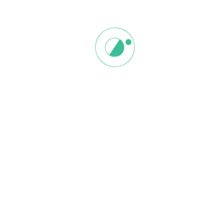
Save my name, email, and website in this browser for the next
time I comment.
Related products